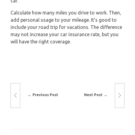
car.
Calculate how many miles you drive to work. Then,
add personal usage to your mileage. It’s good to
include your road trip for vacations. The difference
may not increase your car insurance rate, but you
will have the right coverage.
Previous Post
Next Post