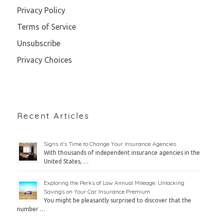
Privacy Policy
Terms of Service
Unsubscribe
Privacy Choices
Recent Articles
Signs it’s Time to Change Your Insurance Agencies
With thousands of independent insurance agencies in the
United States, …
Exploring the Perks of Low Annual Mileage: Unlocking
Savings on Your Car Insurance Premium
You might be pleasantly surprised to discover that the
number …