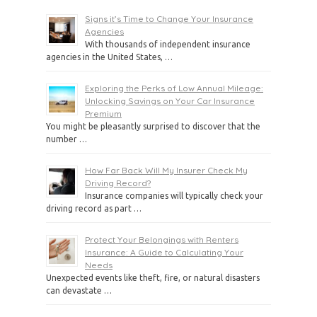
Signs it’s Time to Change Your Insurance
Agencies
With thousands of independent insurance
agencies in the United States, …
Exploring the Perks of Low Annual Mileage:
Unlocking Savings on Your Car Insurance
Premium
You might be pleasantly surprised to discover that the
number …
How Far Back Will My Insurer Check My
Driving Record?
Insurance companies will typically check your
driving record as part …
Protect Your Belongings with Renters
Insurance: A Guide to Calculating Your
Needs
Unexpected events like theft, fire, or natural disasters
can devastate …