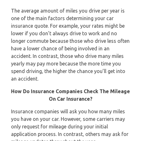
The average amount of miles you drive per year is
one of the main factors determining your car
insurance quote. For example, your rates might be
lower if you don’t always drive to work and no
longer commute because those who drive less often
have a lower chance of being involved in an
accident. In contrast, those who drive many miles
yearly may pay more because the more time you
spend driving, the higher the chance you’ll get into
an accident.
How Do Insurance Companies Check The Mileage
On Car Insurance?
Insurance companies will ask you how many miles
you have on your car. However, some carriers may
only request for mileage during your initial
application process. In contrast, others may ask for