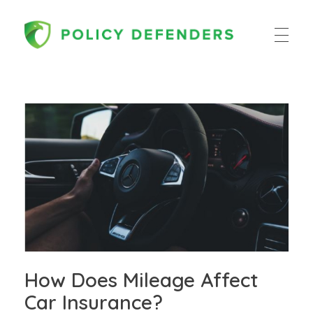
Policy Defenders
How Does Mileage Affect
Car Insurance?