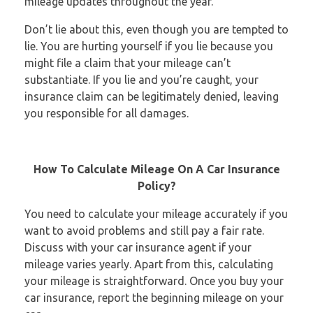
mileage updates throughout the year.
Don’t lie about this, even though you are tempted to
lie. You are hurting yourself if you lie because you
might file a claim that your mileage can’t
substantiate. If you lie and you’re caught, your
insurance claim can be legitimately denied, leaving
you responsible for all damages.
How To Calculate Mileage On A Car Insurance
Policy?
You need to calculate your mileage accurately if you
want to avoid problems and still pay a fair rate.
Discuss with your car insurance agent if your
mileage varies yearly. Apart from this, calculating
your mileage is straightforward. Once you buy your
car insurance, report the beginning mileage on your