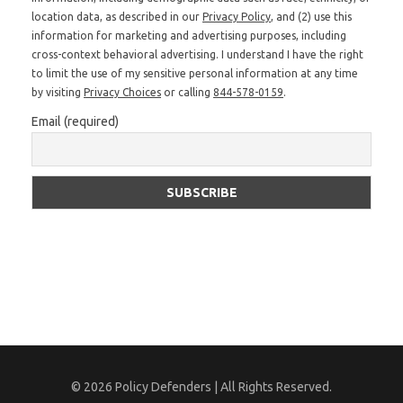
location data, as described in our
Privacy Policy
, and (2) use this
information for marketing and advertising purposes, including
cross-context behavioral advertising. I understand I have the right
to limit the use of my sensitive personal information at any time
by visiting
Privacy Choices
or calling
844-578-0159
.
Email (required)
© 2026 Policy Defenders | All Rights Reserved.