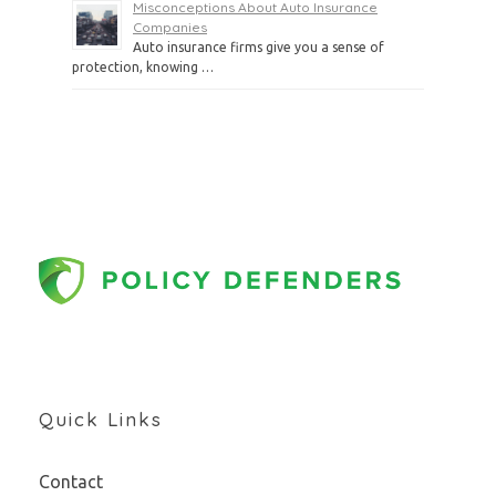
Misconceptions About Auto Insurance
Companies
Auto insurance firms give you a sense of
protection, knowing …
Quick Links
Contact