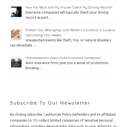
How Far Back Will My Insurer Check My Driving Record?
Insurance companies will typically check your driving
record as part …
Protect Your Belongings with Renters Insurance: A Guide to
Calculating Your Needs
Unexpected events like theft, fire, or natural disasters
can devastate …
Misconceptions About Auto Insurance Companies
Auto insurance firms give you a sense of protection,
knowing …
Subscribe To Our Newsletter
By clicking subscribe, I authorize Policy Defenders and its affiliated
companies to: (1) collect limited categories of sensitive personal
information, including demographic data such as race, ethnicity, or