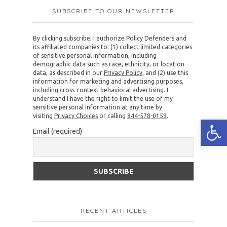
SUBSCRIBE TO OUR NEWSLETTER
By clicking subscribe, I authorize Policy Defenders and
its affiliated companies to: (1) collect limited categories
of sensitive personal information, including
demographic data such as race, ethnicity, or location
data, as described in our
Privacy Policy
, and (2) use this
information for marketing and advertising purposes,
including cross-context behavioral advertising. I
understand I have the right to limit the use of my
sensitive personal information at any time by
visiting
Privacy Choices
or calling
844-578-0159
.
Open
Email (required)
RECENT ARTICLES