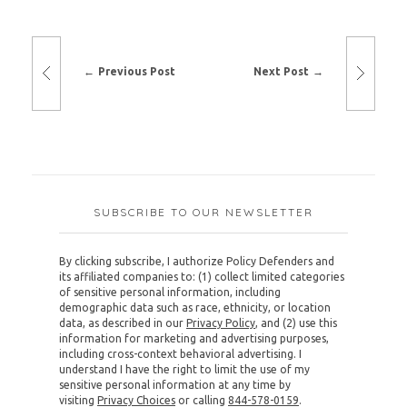
Previous Post
Next Post
SUBSCRIBE TO OUR NEWSLETTER
By clicking subscribe, I authorize Policy Defenders and
its affiliated companies to: (1) collect limited categories
of sensitive personal information, including
demographic data such as race, ethnicity, or location
data, as described in our
Privacy Policy
, and (2) use this
information for marketing and advertising purposes,
including cross-context behavioral advertising. I
understand I have the right to limit the use of my
sensitive personal information at any time by
visiting
Privacy Choices
or calling
844-578-0159
.