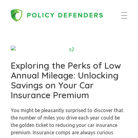
Policy Defenders
Exploring the Perks of Low
Annual Mileage: Unlocking
Savings on Your Car
Insurance Premium
You might be pleasantly surprised to discover that
the number of miles you drive each year could be
the golden ticket to reducing your car insurance
premium. Insurance comps are always curious