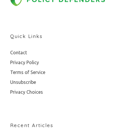
Quick Links
Contact
Privacy Policy
Terms of Service
Unsubscribe
Privacy Choices
Recent Articles