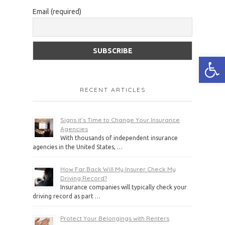
Email (required)
Open
RECENT ARTICLES
Signs it’s Time to Change Your Insurance
Agencies
With thousands of independent insurance
agencies in the United States, …
How Far Back Will My Insurer Check My
Driving Record?
Insurance companies will typically check your
driving record as part …
Protect Your Belongings with Renters