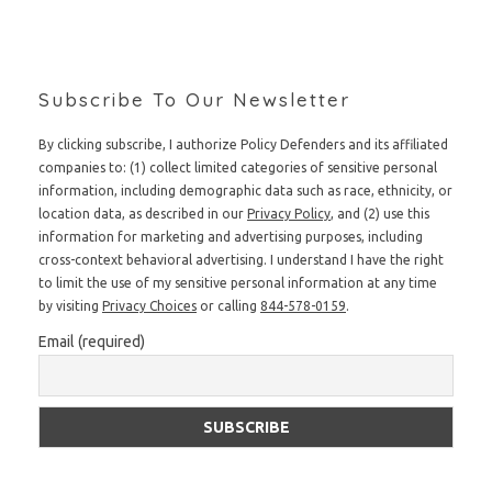
Subscribe To Our Newsletter
By clicking subscribe, I authorize Policy Defenders and its affiliated
companies to: (1) collect limited categories of sensitive personal
information, including demographic data such as race, ethnicity, or
location data, as described in our
Privacy Policy
, and (2) use this
information for marketing and advertising purposes, including
cross-context behavioral advertising. I understand I have the right
to limit the use of my sensitive personal information at any time
by visiting
Privacy Choices
or calling
844-578-0159
.
Email (required)