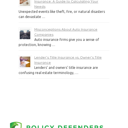
Insurance: A Guide to Calculating Your
Needs
Unexpected events like theft, fire, or natural disasters
can devastate …
Misconceptions About Auto Insurance
Companies
Auto insurance firms give you a sense of
protection, knowing …
Lender’s Title Insurance vs. Owner’s Title
Insurance
Lenders’ and owners’ title insurance are
confusing real estate terminology, …