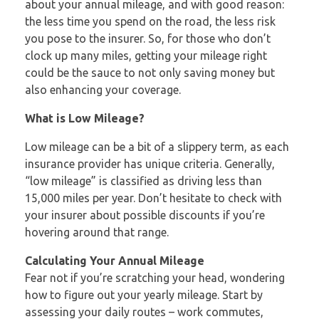
about your annual mileage, and with good reason:
the less time you spend on the road, the less risk
you pose to the insurer. So, for those who don’t
clock up many miles, getting your mileage right
could be the sauce to not only saving money but
also enhancing your coverage.
What is Low Mileage?
Low mileage can be a bit of a slippery term, as each
insurance provider has unique criteria. Generally,
“low mileage” is classified as driving less than
15,000 miles per year. Don’t hesitate to check with
your insurer about possible discounts if you’re
hovering around that range.
Calculating Your Annual Mileage
Fear not if you’re scratching your head, wondering
how to figure out your yearly mileage. Start by
assessing your daily routes – work commutes,