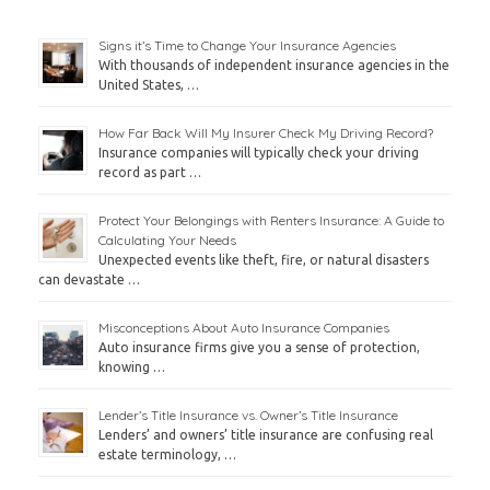
Signs it’s Time to Change Your Insurance Agencies
With thousands of independent insurance agencies in the
United States, …
How Far Back Will My Insurer Check My Driving Record?
Insurance companies will typically check your driving
record as part …
Protect Your Belongings with Renters Insurance: A Guide to
Calculating Your Needs
Unexpected events like theft, fire, or natural disasters
can devastate …
Misconceptions About Auto Insurance Companies
Auto insurance firms give you a sense of protection,
knowing …
Lender’s Title Insurance vs. Owner’s Title Insurance
Lenders’ and owners’ title insurance are confusing real
estate terminology, …