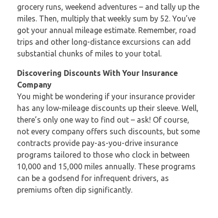
grocery runs, weekend adventures – and tally up the
miles. Then, multiply that weekly sum by 52. You’ve
got your annual mileage estimate. Remember, road
trips and other long-distance excursions can add
substantial chunks of miles to your total.
Discovering Discounts With Your Insurance
Company
You might be wondering if your insurance provider
has any low-mileage discounts up their sleeve. Well,
there’s only one way to find out – ask! Of course,
not every company offers such discounts, but some
contracts provide pay-as-you-drive insurance
programs tailored to those who clock in between
10,000 and 15,000 miles annually. These programs
can be a godsend for infrequent drivers, as
premiums often dip significantly.