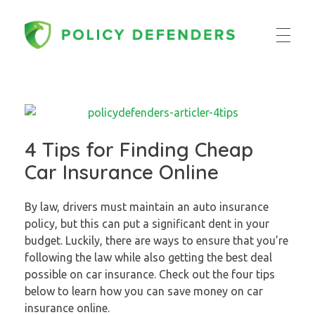
Policy Defenders
4 Tips for Finding Cheap
Car Insurance Online
By law, drivers must maintain an auto insurance
policy, but this can put a significant dent in your
budget. Luckily, there are ways to ensure that you’re
following the law while also getting the best deal
possible on car insurance. Check out the four tips
below to learn how you can save money on car
insurance online.