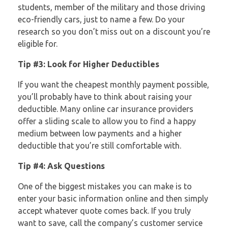
students, member of the military and those driving
eco-friendly cars, just to name a few. Do your
research so you don’t miss out on a discount you’re
eligible for.
Tip #3: Look for Higher Deductibles
If you want the cheapest monthly payment possible,
you’ll probably have to think about raising your
deductible. Many online car insurance providers
offer a sliding scale to allow you to find a happy
medium between low payments and a higher
deductible that you’re still comfortable with.
Tip #4: Ask Questions
One of the biggest mistakes you can make is to
enter your basic information online and then simply
accept whatever quote comes back. If you truly
want to save, call the company’s customer service