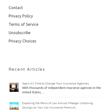
Contact
Privacy Policy
Terms of Service
Unsubscribe
Privacy Choices
Recent Articles
Signs it’s Time to Change Your Insurance Agencies
With thousands of independent insurance agencies in the
United States, …
Exploring the Perks of Low Annual Mileage: Unlocking
Savings on Your Car Insurance Premium