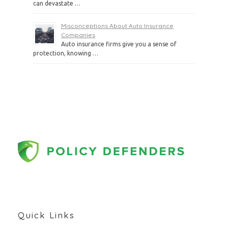
can devastate …
Misconceptions About Auto Insurance
Companies
Auto insurance firms give you a sense of
protection, knowing …
Quick Links