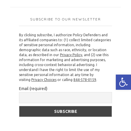
SUBSCRIBE TO OUR NEWSLETTER
By clicking subscribe, I authorize Policy Defenders and
its affiliated companies to: (1) collect limited categories
of sensitive personal information, including
demographic data such as race, ethnicity, or location
data, as described in our
Privacy Policy
, and (2) use this
information for marketing and advertising purposes,
including cross-context behavioral advertising. I
understand I have the right to limit the use of my
Open
sensitive personal information at any time by
visiting
Privacy Choices
or calling
844-578-0159
.
Email (required)