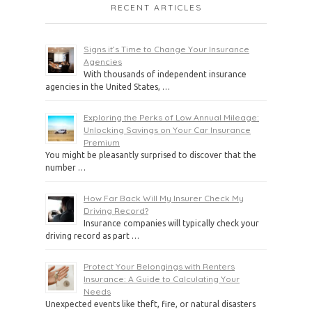
RECENT ARTICLES
Signs it’s Time to Change Your Insurance
Agencies
With thousands of independent insurance
agencies in the United States, …
Exploring the Perks of Low Annual Mileage:
Unlocking Savings on Your Car Insurance
Premium
You might be pleasantly surprised to discover that the
number …
How Far Back Will My Insurer Check My
Driving Record?
Insurance companies will typically check your
driving record as part …
Protect Your Belongings with Renters
Insurance: A Guide to Calculating Your
Needs
Unexpected events like theft, fire, or natural disasters