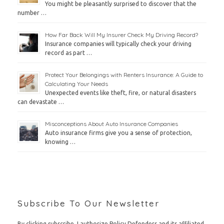
You might be pleasantly surprised to discover that the
number …
How Far Back Will My Insurer Check My Driving Record?
Insurance companies will typically check your driving
record as part …
Protect Your Belongings with Renters Insurance: A Guide to
Calculating Your Needs
Unexpected events like theft, fire, or natural disasters
can devastate …
Misconceptions About Auto Insurance Companies
Auto insurance firms give you a sense of protection,
knowing …
Subscribe To Our Newsletter
By clicking subscribe, I authorize Policy Defenders and its affiliated