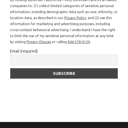
companies to: (1) collect limited categories of sensitive personal
information, including demographic data such as race, ethnicity, or
location data, as described in our
Privacy Policy
, and (2) use this
information for marketing and advertising purposes, including
cross-context behavioral advertising. I understand I have the right
to limit the use of my sensitive personal information at any time
by visiting
Privacy Choices
or calling
844-578-0159
.
Email (required)