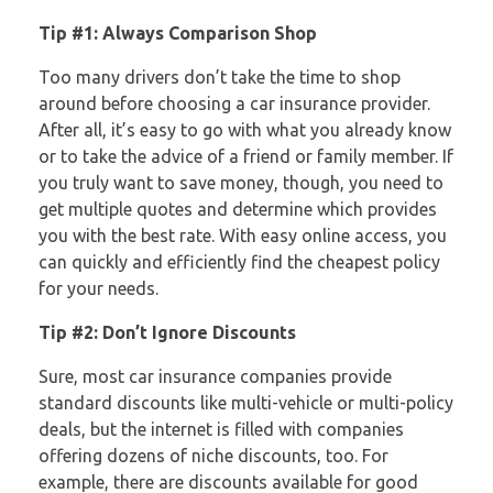
Tip
#1: Always Comparison Shop
Too many drivers don’t take the time to shop
around before choosing a car insurance provider.
After all, it’s easy to go with what you already know
or to take the advice of a friend or family member. If
you truly want to save money, though, you need to
get multiple quotes and determine which provides
you with the best rate. With easy online access, you
can quickly and efficiently find the cheapest policy
for your needs.
Tip #2: Don’t Ignore Discounts
Sure, most car insurance companies provide
standard discounts like multi-vehicle or multi-policy
deals, but the internet is filled with companies
offering dozens of niche discounts, too. For
example, there are discounts available for good