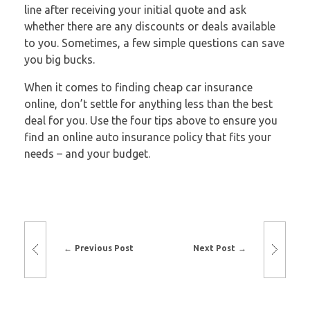
line after receiving your initial quote and ask
whether there are any discounts or deals available
to you. Sometimes, a few simple questions can save
you big bucks.
When it comes to finding cheap car insurance
online, don’t settle for anything less than the best
deal for you. Use the four tips above to ensure you
find an online auto insurance policy that fits your
needs – and your budget.
Previous Post
Next Post