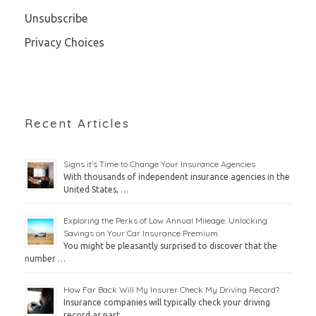
Unsubscribe
Privacy Choices
Recent Articles
Signs it’s Time to Change Your Insurance Agencies
With thousands of independent insurance agencies in the
United States, …
Exploring the Perks of Low Annual Mileage: Unlocking
Savings on Your Car Insurance Premium
You might be pleasantly surprised to discover that the
number …
How Far Back Will My Insurer Check My Driving Record?
Insurance companies will typically check your driving
record as part …