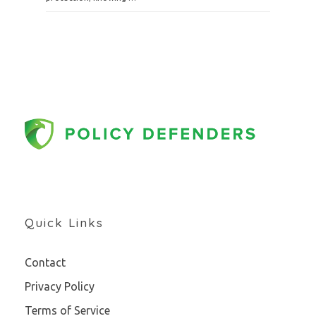
Quick Links
Contact
Privacy Policy
Terms of Service