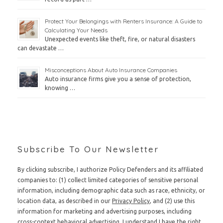
Protect Your Belongings with Renters Insurance: A Guide to
Calculating Your Needs
Unexpected events like theft, fire, or natural disasters
can devastate …
Misconceptions About Auto Insurance Companies
Auto insurance firms give you a sense of protection,
knowing …
Subscribe To Our Newsletter
By clicking subscribe, I authorize Policy Defenders and its affiliated
companies to: (1) collect limited categories of sensitive personal
information, including demographic data such as race, ethnicity, or
location data, as described in our
Privacy Policy
, and (2) use this
information for marketing and advertising purposes, including
cross-context behavioral advertising. I understand I have the right