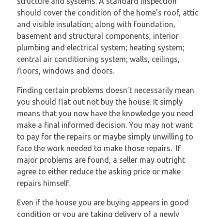
structure and systems. A standard inspection
should cover the condition of the home’s roof, attic
and visible insulation; along with foundation,
basement and structural components, interior
plumbing and electrical system; heating system;
central air conditioning system; walls, ceilings,
floors, windows and doors.
Finding certain problems doesn’t necessarily mean
you should flat out not buy the house. It simply
means that you now have the knowledge you need
make a final informed decision. You may not want
to pay for the repairs or maybe simply unwilling to
face the work needed to make those repairs. If
major problems are found, a seller may outright
agree to either reduce the asking price or make
repairs himself.
Even if the house you are buying appears in good
condition or you are taking delivery of a newly