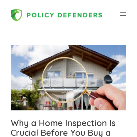
Policy Defenders
Why a Home Inspection Is
Crucial Before You Buy a