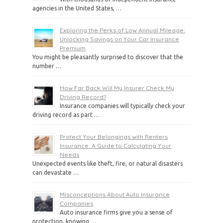
agencies in the United States, …
Exploring the Perks of Low Annual Mileage:
Unlocking Savings on Your Car Insurance
Premium
You might be pleasantly surprised to discover that the
number …
How Far Back Will My Insurer Check My
Driving Record?
Insurance companies will typically check your
driving record as part …
Protect Your Belongings with Renters
Insurance: A Guide to Calculating Your
Needs
Unexpected events like theft, fire, or natural disasters
can devastate …
Misconceptions About Auto Insurance
Companies
Auto insurance firms give you a sense of
protection, knowing …