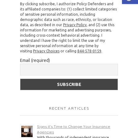
By clicking subscribe, I authorize Policy Defenders and
its affiliated companies to: (1) collect limited categories
of sensitive personal information, including
demographic data such as race, ethnicity, or location
data, as described in our
Privacy Policy
, and (2) use this
information for marketing and advertising purposes,
including cross-context behavioral advertising. I
understand I have the right to limit the use of my
sensitive personal information at any time by
visiting
Privacy Choices
or calling
844-578-0159
.
Email (required)
RECENT ARTICLES
Signs it’s Time to Change Your Insurance
Agencies
With thousands of independent insurance