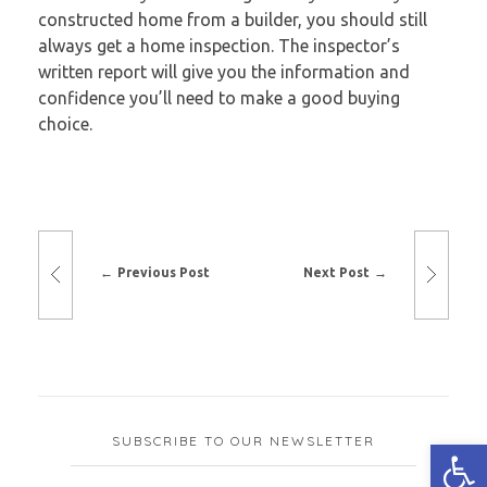
constructed home from a builder, you should still
always get a home inspection. The inspector’s
written report will give you the information and
confidence you’ll need to make a good buying
choice.
Previous Post
Next Post
SUBSCRIBE TO OUR NEWSLETTER
Open