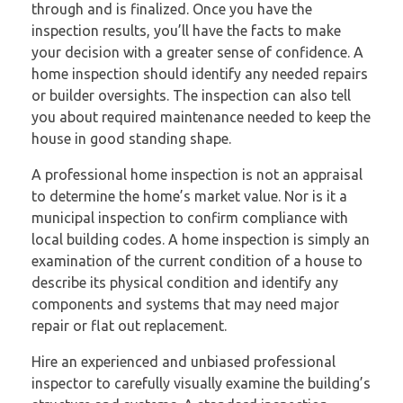
through and is finalized. Once you have the
inspection results, you’ll have the facts to make
your decision with a greater sense of confidence. A
home inspection should identify any needed repairs
or builder oversights. The inspection can also tell
you about required maintenance needed to keep the
house in good standing shape.
A professional home inspection is not an appraisal
to determine the home’s market value. Nor is it a
municipal inspection to confirm compliance with
local building codes. A home inspection is simply an
examination of the current condition of a house to
describe its physical condition and identify any
components and systems that may need major
repair or flat out replacement.
Hire an experienced and unbiased professional
inspector to carefully visually examine the building’s