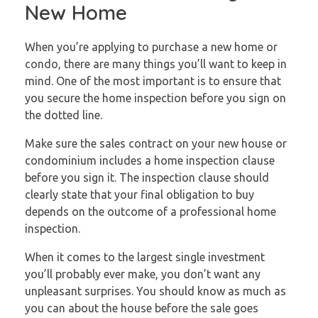
New Home
When you’re applying to purchase a new home or
condo, there are many things you’ll want to keep in
mind. One of the most important is to ensure that
you secure the home inspection before you sign on
the dotted line.
Make sure the sales contract on your new house or
condominium includes a home inspection clause
before you sign it. The inspection clause should
clearly state that your final obligation to buy
depends on the outcome of a professional home
inspection.
When it comes to the largest single investment
you’ll probably ever make, you don’t want any
unpleasant surprises. You should know as much as
you can about the house before the sale goes