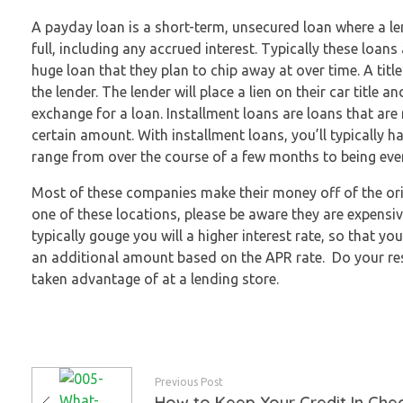
A payday loan is a short-term, unsecured loan where a len
full, including any accrued interest. Typically these loa
huge loan that they plan to chip away at over time.
A titl
the lender. The lender will place a lien on their car title 
exchange for a loan. Installment loans are loans that ar
certain amount. With installment loans, you’ll typically h
range from over the course of a few months to being eve
Most of these companies make their money off of the ori
one of these locations, please be aware they are expensiv
typically gouge you will a higher interest rate, so that y
an additional amount based on the APR rate. Do your rese
taken advantage of at a lending store.
Previous Post
How to Keep Your Credit In Che