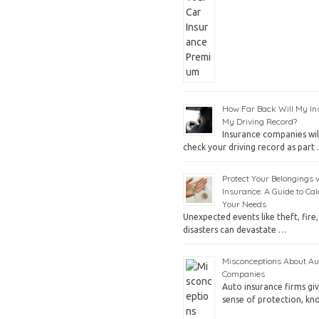
How Far Back Will My In
My Driving Record?
Insurance companies will
check your driving record as part
Protect Your Belongings 
Insurance: A Guide to Cal
Your Needs
Unexpected events like theft, fire,
disasters can devastate …
Misconceptions About Au
Companies
Auto insurance firms gi
sense of protection, k