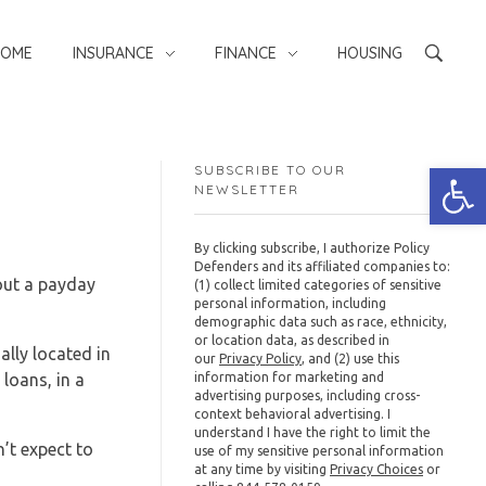
HOME
INSURANCE
FINANCE
HOUSING
Open
SUBSCRIBE TO OUR
NEWSLETTER
By clicking subscribe, I authorize Policy
Defenders and its affiliated companies to:
 out a payday
(1) collect limited categories of sensitive
personal information, including
demographic data such as race, ethnicity,
or location data, as described in
lly located in
our
Privacy Policy
, and (2) use this
loans, in a
information for marketing and
advertising purposes, including cross-
context behavioral advertising. I
understand I have the right to limit the
n’t expect to
use of my sensitive personal information
at any time by visiting
Privacy Choices
or