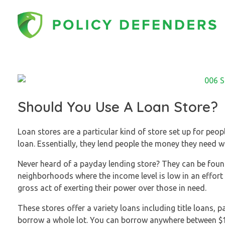
Policy Defenders
Should You Use A Loan Store?
Loan stores are a particular kind of store set up for peo
loan. Essentially, they lend people the money they need w
Never heard of a payday lending store? They can be found
neighborhoods where the income level is low in an effor
gross act of exerting their power over those in need.
These stores offer a variety loans including title loans, 
borrow a whole lot. You can borrow anywhere between $