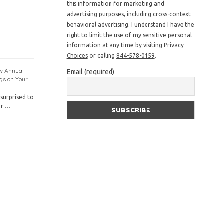
this information for marketing and
advertising purposes, including cross-context
behavioral advertising. I understand I have the
right to limit the use of my sensitive personal
information at any time by visiting
Privacy
Choices
or calling
844-578-0159
.
ow Annual
Email (required)
gs on Your
surprised to
er …