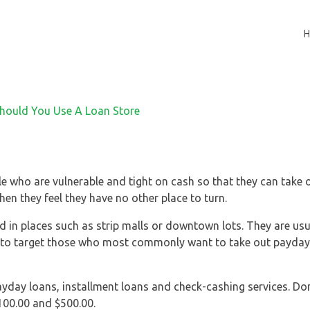
ple who are vulnerable and tight on cash so that they can take
hen they feel they have no other place to turn.
 in places such as strip malls or downtown lots. They are usua
t to target those who most commonly want to take out payday 
payday loans, installment loans and check-cashing services. Do
100.00 and $500.00.