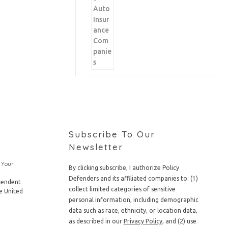
Subscribe To Our
Newsletter
 Your
By clicking subscribe, I authorize Policy
Defenders and its affiliated companies to: (1)
pendent
collect limited categories of sensitive
e United
personal information, including demographic
data such as race, ethnicity, or location data,
as described in our
Privacy Policy
, and (2) use