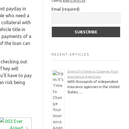
calling
844-578-0159
.
ext payday in
Email (required)
ople who need a
 collateral with
icle title in
d payments of a
of the loan can
RECENT ARTICLES
 checking out
They will
Signs it’s Time to Change Your
u’ll have to pay
Insurance Agencies
n risk being
With thousands of independent
insurance agencies in the United
States, …