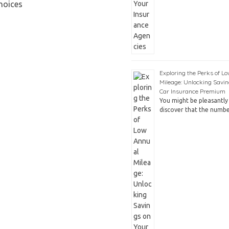
hoices
Exploring the Perks of L
Mileage: Unlocking Savin
Car Insurance Premium
You might be pleasantly 
discover that the numb