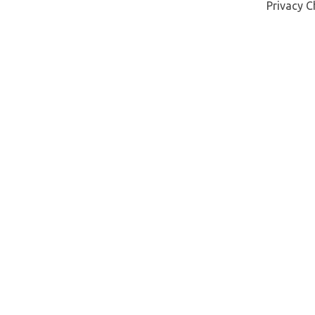
Privacy C