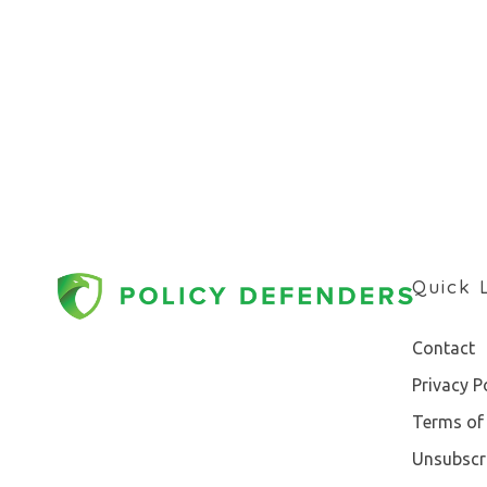
Quick 
Contact
Privacy P
Terms of 
Unsubscr