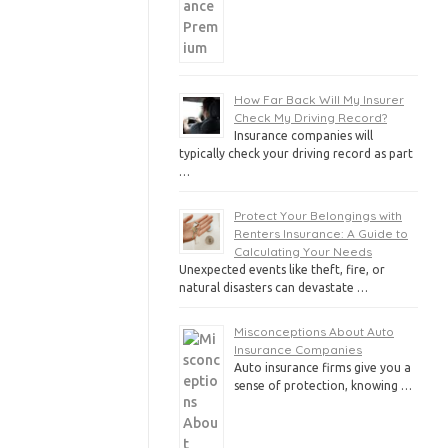
How Far Back Will My Insurer
Check My Driving Record?
Insurance companies will
typically check your driving record as part
…
Protect Your Belongings with
Renters Insurance: A Guide to
Calculating Your Needs
Unexpected events like theft, fire, or
natural disasters can devastate …
Misconceptions About Auto
Insurance Companies
Auto insurance firms give you a
sense of protection, knowing …