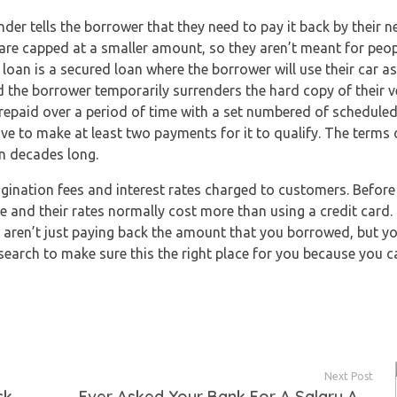
der tells the borrower that they need to pay it back by their n
ns are capped at a smaller amount, so they aren’t meant for pe
e loan is a secured loan where the borrower will use their car as
and the borrower temporarily surrenders the hard copy of their veh
e repaid over a period of time with a set numbered of schedule
ave to make at least two payments for it to qualify. The terms 
n decades long.
gination fees and interest rates charged to customers. Before
e and their rates normally cost more than using a credit card. 
ou aren’t just paying back the amount that you borrowed, but yo
arch to make sure this the right place for you because you ca
Next Post
ck
Ever Asked Your Bank For A Salary Advance?