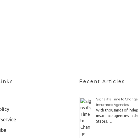
Links
Recent Articles
Signs it’s Time to Change
Insurance Agencies
olicy
With thousands of inde
insurance agencies in th
Service
States, …
ibe