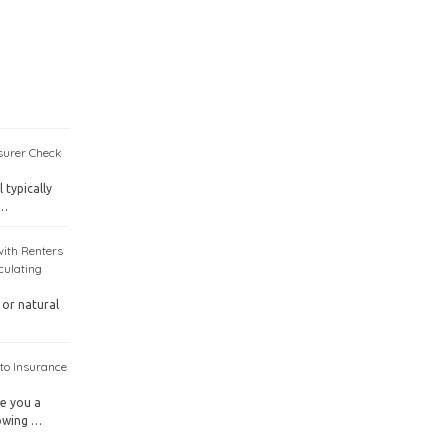
surer Check
 typically
 …
with Renters
culating
 or natural
to Insurance
ve you a
nowing …