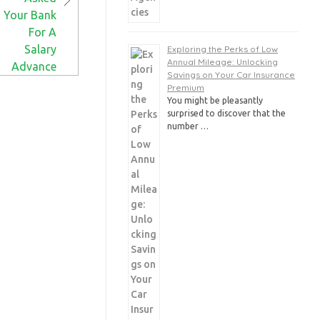
Exploring the Perks of Low
Annual Mileage: Unlocking
Savings on Your Car Insurance
Premium
You might be pleasantly
surprised to discover that the
number …