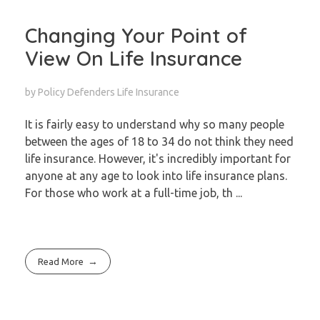
Changing Your Point of
View On Life Insurance
by
Policy Defenders
Life Insurance
It is fairly easy to understand why so many people
between the ages of 18 to 34 do not think they need
life insurance. However, it's incredibly important for
anyone at any age to look into life insurance plans.
For those who work at a full-time job, th ...
Read More