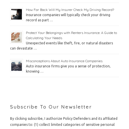
How Far Back Will My Insurer Check My Driving Record?
Insurance companies will typically check your driving
record as part …
Protect Your Belongings with Renters Insurance: A Guide to
Calculating Your Needs
Unexpected events like theft, fire, or natural disasters
can devastate …
Misconceptions About Auto Insurance Companies
Auto insurance firms give you a sense of protection,
knowing …
Subscribe To Our Newsletter
By clicking subscribe, I authorize Policy Defenders and its affiliated
companies to: (1) collect limited categories of sensitive personal