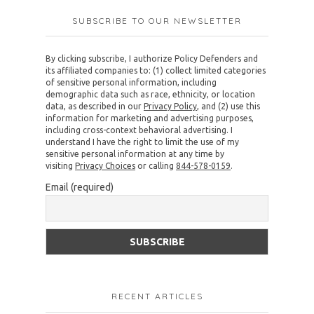
SUBSCRIBE TO OUR NEWSLETTER
By clicking subscribe, I authorize Policy Defenders and
its affiliated companies to: (1) collect limited categories
of sensitive personal information, including
demographic data such as race, ethnicity, or location
data, as described in our
Privacy Policy
, and (2) use this
information for marketing and advertising purposes,
including cross-context behavioral advertising. I
understand I have the right to limit the use of my
sensitive personal information at any time by
visiting
Privacy Choices
or calling
844-578-0159
.
Email (required)
RECENT ARTICLES