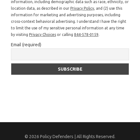
information, including demographic data such as race, ethnicity, or
location data, as described in our
Privacy Policy
, and (2) use this
information for marketing and advertising purposes, including
cross-context behavioral advertising. I understand I have the right
to limit the use of my sensitive personal information at any time
by visiting
Privacy Choices
or calling
844-578-0159
.
Email (required)
© 2026 Policy Defenders | All Rights Reserved.