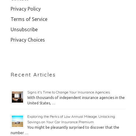
Privacy Policy
Terms of Service
Unsubscribe
Privacy Choices
Recent Articles
Signs it’s Time to Change Your Insurance Agencies
With thousands of independent insurance agencies in the
United States, …
Exploring the Perks of Low Annual Mileage: Unlocking
Savings on Your Car Insurance Premium
You might be pleasantly surprised to discover that the
number …