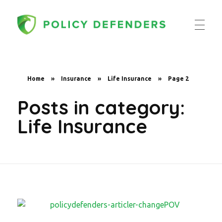
Policy Defenders
Home
»
Insurance
»
Life Insurance
»
Page 2
Posts in category:
Life Insurance