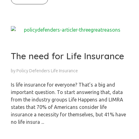
The need for Life Insurance
by
Policy Defenders
Life Insurance
Is life insurance for everyone? That’s a big and
important question. To start answering that, data
from the industry groups Life Happens and LIMRA
states that 70% of Americans consider life
insurance a necessity for themselves, but 41% have
no life insura ...