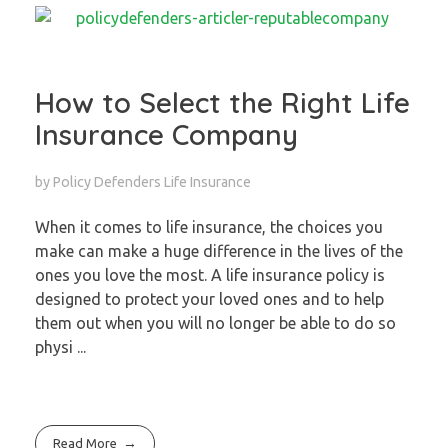
How to Select the Right Life
Insurance Company
by
Policy Defenders
Life Insurance
When it comes to life insurance, the choices you
make can make a huge difference in the lives of the
ones you love the most. A life insurance policy is
designed to protect your loved ones and to help
them out when you will no longer be able to do so
physi ...
Read More