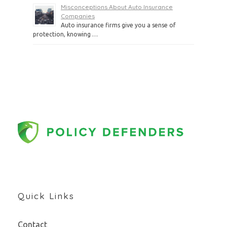
Misconceptions About Auto Insurance
Companies
Auto insurance firms give you a sense of
protection, knowing …
Quick Links
Contact