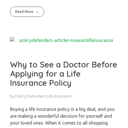
Read More
Why to See a Doctor Before
Applying for a Life
Insurance Policy
by
Policy Defenders
Life Insurance
Buying a life insurance policy is a big deal, and you
are making a wonderful decision for yourself and
your loved ones. When it comes to all shopping