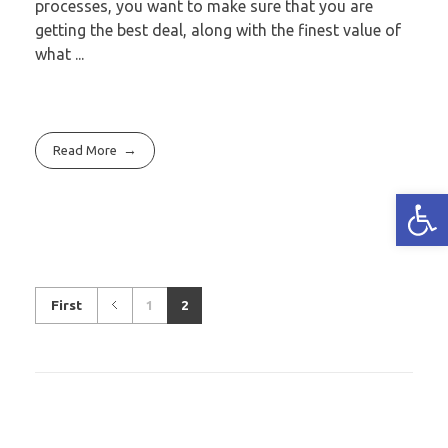
processes, you want to make sure that you are
getting the best deal, along with the finest value of
what ...
Read More
Open
First
1
2