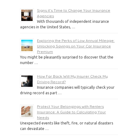
Signs it’s Time to Change Your Insurance
Agencies
With thousands of independent insurance
agencies in the United States, …
Exploring the Perks of Low Annual Mileage:
Unlocking Savings on Your Car Insurance
Premium
You might be pleasantly surprised to discover that the
number …
How Far Back Will My Insurer Check My
Driving Record?
Insurance companies will typically check your
driving record as part …
Protect Your Belongings with Renters
Insurance: A Guide to Calculating Your
Needs
Unexpected events like theft, fire, or natural disasters
can devastate …